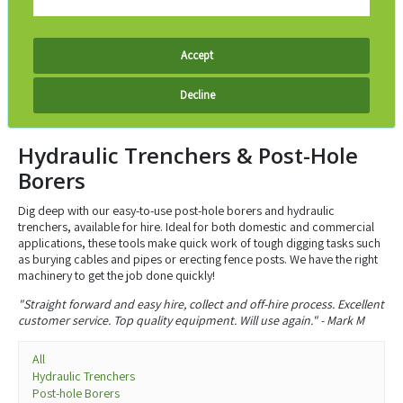
Accept
Decline
Hydraulic Trenchers & Post-Hole
Borers
Dig deep with our easy-to-use post-hole borers and hydraulic
trenchers, available for hire. Ideal for both domestic and commercial
applications, these tools make quick work of tough digging tasks such
as burying cables and pipes or erecting fence posts. We have the right
machinery to get the job done quickly!
"Straight forward and easy hire, collect and off-hire process. Excellent
customer service. Top quality equipment. Will use again." - Mark M
All
Hydraulic Trenchers
Post-hole Borers