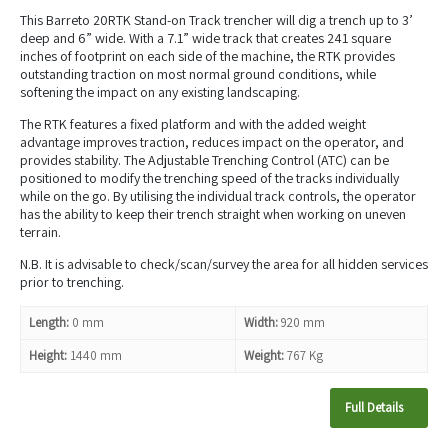
This Barreto 20RTK Stand-on Track trencher will dig a trench up to 3’
deep and 6” wide. With a 7.1” wide track that creates 241 square
inches of footprint on each side of the machine, the RTK provides
outstanding traction on most normal ground conditions, while
softening the impact on any existing landscaping.
The RTK features a fixed platform and with the added weight
advantage improves traction, reduces impact on the operator, and
provides stability. The Adjustable Trenching Control (ATC) can be
positioned to modify the trenching speed of the tracks individually
while on the go. By utilising the individual track controls, the operator
has the ability to keep their trench straight when working on uneven
terrain.
N.B. It is advisable to check/scan/survey the area for all hidden services
prior to trenching.
Length:
0 mm
Width:
920 mm
Height:
1440 mm
Weight:
767 Kg
Full Details