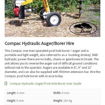
Compac Hydraulic Auger/Borer Hire
This Compac one man operated post hole borer / auger unit is
portable and light weight, also referred to as a 'nodding donkey'. With
hydraulic power there are no belts, chains or gearboxes to break. The
unit allows you to reverse the auger out of difficult ground conditions
without risk to the operator. Augers are available in 6", 9" and 12"
diameter, and can also be supplied with 900mm extension bar. Hire the
Compac post hole borer with Acacia today.
Compac Hydraulic Auger/Post Hole Borer User Guide
Length:
0 mm
Width:
0 mm
Height:
0 mm
Weight:
100 Kg