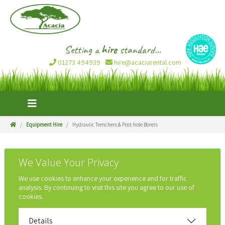
Setting a
hire
standard...
01273 494939
hire@acaciarental.com
Equipment Hire
Hydraulic Trenchers & Post-hole Borers
We Value Your Privacy
We use cookies to enhance your experience and for traffic
analysis. By continuing to visit this site you agree to our use of
cookies.
Details