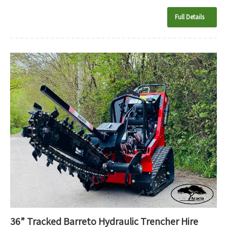
Full Details
36” Tracked Barreto Hydraulic Trencher Hire