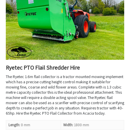
Ryetec PTO Flail Shredder Hire
The Ryetec 1.6m flail collector is a tractor mounted mowing implement
which has a precise cutting height control making it suitable for
mowing fine, coarse and wild flower areas. Complete with is 1.3 cubic
metre capacity collector this is the ideal professional attachment. This
machine will require a double acting spool valve. The Ryetec flail
mower can also be used as a scarifier with precise control of scarifying
depth to create a perfect job in any situation. Requires tractor with 40-
65hp. Hire the Ryetec PTO Flail Collector from Acacia today.
Length:
0 mm
Width:
1800 mm