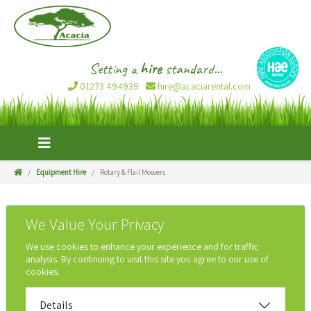
Setting a
hire
standard...
01273 494939
hire@acaciarental.com
Equipment Hire
Rotary & Flail Mowers
We Value Your Privacy
We use cookies to enhance your experience and for traffic
analysis. By continuing to visit this site you agree to our use of
cookies.
Details