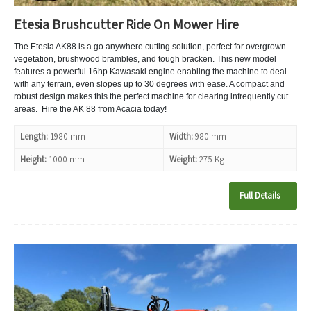
Etesia Brushcutter Ride On Mower Hire
The Etesia AK88 is a go anywhere cutting solution, perfect for overgrown
vegetation, brushwood brambles, and tough bracken. This new model
features a powerful 16hp Kawasaki engine enabling the machine to deal
with any terrain, even slopes up to 30 degrees with ease. A compact and
robust design makes this the perfect machine for clearing infrequently cut
areas. Hire the AK 88 from Acacia today!
Length:
1980 mm
Width:
980 mm
Height:
1000 mm
Weight:
275 Kg
Full Details