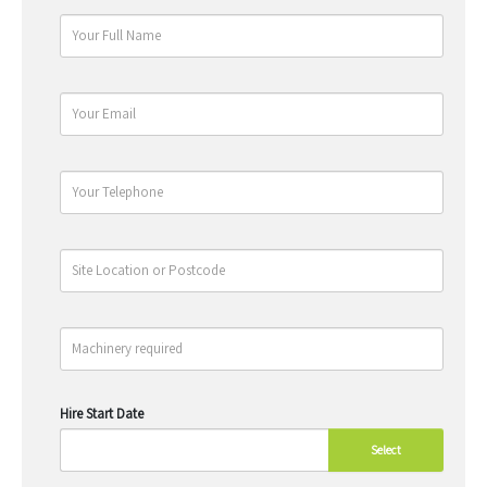
Hire Start Date
Select