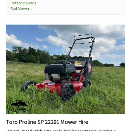
Rotary Mowers
Flail Mowers
Toro Proline SP 22291 Mower Hire
This robust and reliable mower is ideal for commercial mowing. A