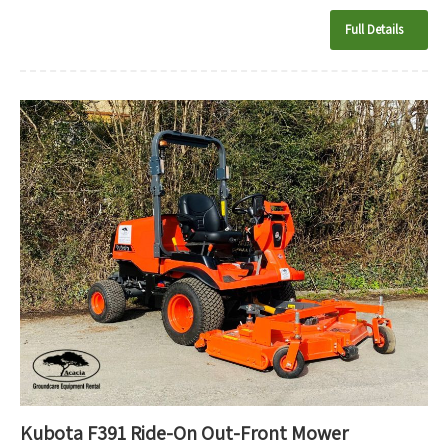
Full Details
Kubota F391 Ride-On Out-Front Mower