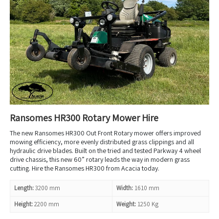
Ransomes HR300 Rotary Mower Hire
The new Ransomes HR300 Out Front Rotary mower offers improved
mowing efficiency, more evenly distributed grass clippings and all
hydraulic drive blades. Built on the tried and tested Parkway 4 wheel
drive chassis, this new 60” rotary leads the way in modern grass
cutting. Hire the Ransomes HR300 from Acacia today.
Length:
3200 mm
Width:
1610 mm
Height:
2200 mm
Weight:
1250 Kg