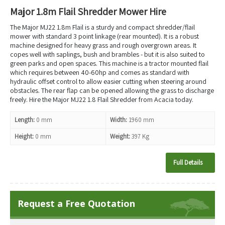
Major 1.8m Flail Shredder Mower Hire
The Major MJ22 1.8m Flail is a sturdy and compact shredder/flail
mower with standard 3 point linkage (rear mounted). It is a robust
machine designed for heavy grass and rough overgrown areas. It
copes well with saplings, bush and brambles - but it is also suited to
green parks and open spaces. This machine is a tractor mounted flail
which requires between 40-60hp and comes as standard with
hydraulic offset control to allow easier cutting when steering around
obstacles. The rear flap can be opened allowing the grass to discharge
freely. Hire the Major MJ22 1.8 Flail Shredder from Acacia today.
Length:
0 mm
Width:
1960 mm
Height:
0 mm
Weight:
397 Kg
Full Details
Request a Free Quotation