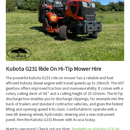
Kubota G231 Ride On Hi-Tip Mower Hire
The powerful Kubota G231 ride on mower has a reliable and fuel-
efficient Kubota diesel engine with travel speeds up to 19km/h. The HST
gearbox offers improved traction and manoeuvrability. It comes with a
rotary cutting deck of 48” and a cutting height of 25-101mm. The Hi-Tip
discharge box enables you to discharge clippings, for example into the
back of trailers and standard contractor vehicles, and gives the fastest
lifting and opening speed it its class. Comfortable to operate with a
new tilt steering wheel, hydrostatic steering and a new instrument
panel. Hire the Kubota G231 Mower with Acacia today.
Want to see more? Check out our blog,
Spotlight on: Kubota G231 Hi-