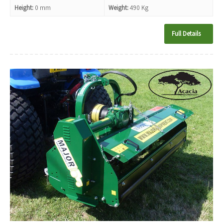
Height:
0 mm
Weight:
490 Kg
Full Details