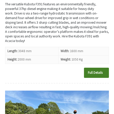
The versatile Kubota
F391
features an environmentally friendly,
powerful 37hp diesel engine making it suitable for heavy duty
work. Drive is via a two-range hydrostatic transmission with on-
demand four-wheel drive for improved grip in wet conditions or
sloping land. It offers 3 sharp cutting blades, and an improved mower
deck increases airflow resulting in fast, high-quality mowing/mulching.
A comfortable ergonomic operator’s platform makes it ideal for parks,
open spaces and local authority work. Hire the Kubota F391 with
Acacia today!
Length:
3048 mm
Width:
1600 mm
Height:
2000 mm
Weight:
1050 Kg
Full Details