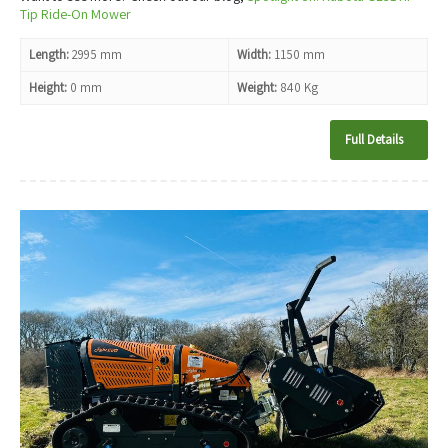
Tip Ride-On Mower
Length:
2995 mm
Width:
1150 mm
Height:
0 mm
Weight:
840 Kg
Full Details