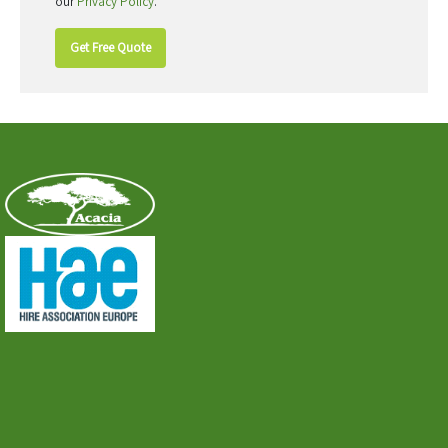
our
Privacy Policy
.
Get Free Quote