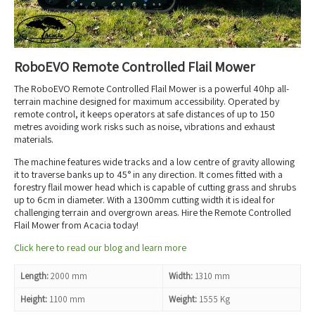
RoboEVO Remote Controlled Flail Mower
The RoboEVO Remote Controlled Flail Mower is a powerful 40hp all-
terrain machine designed for maximum accessibility. Operated by
remote control, it keeps operators at safe distances of up to 150
metres avoiding work risks such as noise, vibrations and exhaust
materials.
The machine features wide tracks and a low centre of gravity allowing
it to traverse banks up to 45° in any direction. It comes fitted with a
forestry flail mower head which is capable of cutting grass and shrubs
up to 6cm in diameter. With a 1300mm cutting width it is ideal for
challenging terrain and overgrown areas. Hire the Remote Controlled
Flail Mower from Acacia today!
Click here to read our blog and learn more
Length:
2000 mm
Width:
1310 mm
Height:
1100 mm
Weight:
1555 Kg