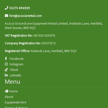
01273 494939
hire@acaciarental.com
Acacia Groundcare Equipment Rental Limited, Hollands Lane, Henfield,
West Sussex, BN5 9QY.
VAT Registration No:
GB 920 005975
Company Registration No:
05937672
Registered Office:
Hollands Lane, Henfield, BN5 9QY
Facebook
Instagram
Tiktok
LinkedIn
Menu
Home
About
Equipment Hire
Service & Repair