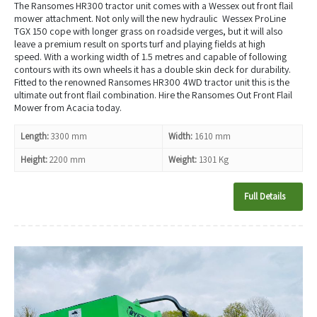
The Ransomes HR300 tractor unit comes with a Wessex out front flail
mower attachment. Not only will the new hydraulic Wessex ProLine
TGX 150 cope with longer grass on roadside verges, but it will also
leave a premium result on sports turf and playing fields at high
speed. With a working width of 1.5 metres and capable of following
contours with its own wheels it has a double skin deck for durability.
Fitted to the renowned Ransomes HR300 4WD tractor unit this is the
ultimate out front flail combination. Hire the Ransomes Out Front Flail
Mower from Acacia today.
Length:
3300 mm
Width:
1610 mm
Height:
2200 mm
Weight:
1301 Kg
Full Details