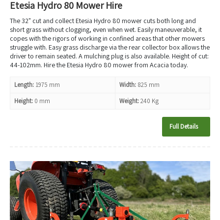
Etesia Hydro 80 Mower Hire
The 32" cut and collect Etesia Hydro 80 mower cuts both long and
short grass without clogging, even when wet. Easily maneuverable, it
copes with the rigors of working in confined areas that other mowers
struggle with. Easy grass discharge via the rear collector box allows the
driver to remain seated. A mulching plug is also available. Height of cut:
44-102mm. Hire the Etesia Hydro 80 mower from Acacia today.
Length:
1975 mm
Width:
825 mm
Height:
0 mm
Weight:
240 Kg
Full Details