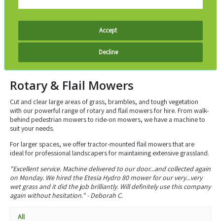
Accept
Decline
Rotary & Flail Mowers
Cut and clear large areas of grass, brambles, and tough vegetation
with our powerful range of rotary and flail mowers for hire. From walk-
behind pedestrian mowers to ride-on mowers, we have a machine to
suit your needs.
For larger spaces, we offer tractor-mounted flail mowers that are
ideal
for professional landscapers
for maintaining extensive grassland.
"Excellent service. Machine delivered to our door...and collected again
on Monday. We hired the Etesia Hydro 80 mower for our very...very
wet grass and it did the job brilliantly. Will definitely use this company
again without hesitation." - Deborah C.
All