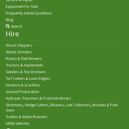
Equipment For Sale
Frequently Asked Questions
Blog
Search
Hire
Wood Chippers
Stump Grinders
Rotary & Flail Mowers
Tractors & Implements
Seeders & Top Dressers
Turf Cutters & Lawn Edgers
Aerators & Scarifiers
Ground Preparation
Hydraulic Trenchers & Post-hole Borers
Strimmers, Hedge Cutters, Blowers, Leaf Collectors, Brushes & Pole
Saws
Trailers & Water Bowsers
Utility Vehicles