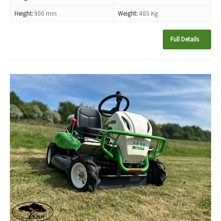
Height:
900 mm
Weight:
485 Kg
Full Details