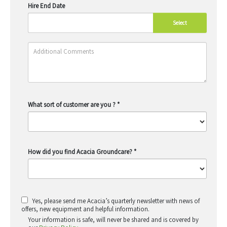
Hire End Date
Select
What sort of customer are you ?
*
How did you find Acacia Groundcare?
*
Yes, please send me Acacia’s quarterly newsletter with news of
offers, new equipment and helpful information.
Your information is safe, will never be shared and is covered by