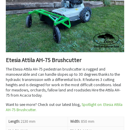
Etesia Attila AH-75 Brushcutter
The Etesia Attila AH-75 pedestrian brushcutter is rugged and
manoeuvrable and can handle slopes up to 30 degrees thanks to the
hydraulic transmission with a differential lock. It features 3 cutting
heights and is designed for work in the most difficult conditions. Ideal
for meadows, orchards, fallow land and roadsides Hire the Attila AH-
75 from Acacia today.
Want to see more? Check out our latest blog,
Spotlight on: Etesia Attila
AH-75 Brushcutter.
Length:
2130 mm
Width:
850 mm