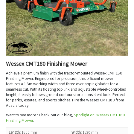
Wessex CMT180 Finishing Mower
Achieve a premium finish with the tractor-mounted Wessex CMT 180
Finishing Mower. Engineered for precision, this efficient mower
features a 1.8m working width and three overlapping blades for a
seamless cut. With its floating top link and adjustable wheel-controlled
height, it easily follows ground contours for a consistent look. Perfect
for parks, estates, and sports pitches. Hire the Wessex CMT 180 from
Acacia today.
Want to see more? Check out our blog,
Spotlight on: Wessex CMT 180
Finishing Mower
.
Length:
1600 mm
Width:
1630 mm