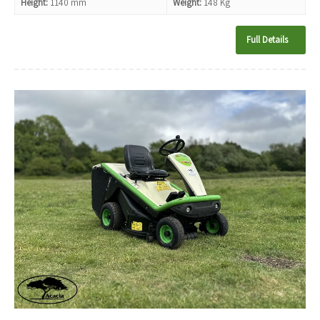
Height:
1140 mm
Weight:
148 Kg
Full Details