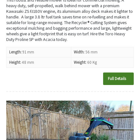
heavy duty, self-propelled, walk behind mower with a premium
Kawasaki ZS FJ180V engine, its aluminium alloy deck makes it lighter to
handle. A large 3.8 ltr fuel tank saves time on re-fuelling and makes it
suitable for long-range mowing. The Recycler® Cutting System gives
exceptional mulching and bagging performance and large, lightweight
wheels give a light footprint that is easy on turf. Hire the Toro Heavy
Duty Proline SP with Acacia today.
Length:
91 mm
Width:
56 mm
Height:
48 mm
Weight:
60 Kg
Full Details