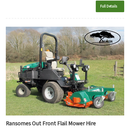
Full Details
Ransomes Out Front Flail Mower Hire