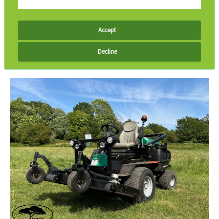
Accept
Decline