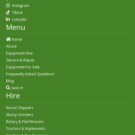
Instagram
Tiktok
LinkedIn
Menu
Home
About
Equipment Hire
Service & Repair
Equipment For Sale
Frequently Asked Questions
Blog
Search
Hire
Wood Chippers
Stump Grinders
Rotary & Flail Mowers
Tractors & Implements