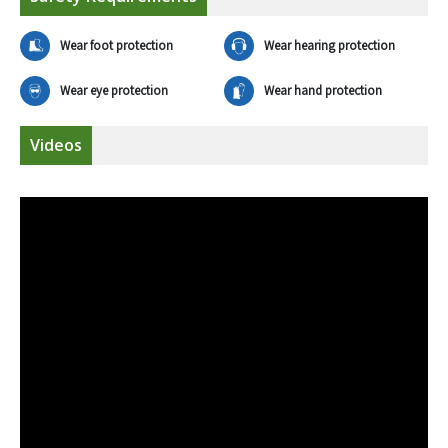
Wear foot protection
Wear hearing protection
Wear eye protection
Wear hand protection
Videos