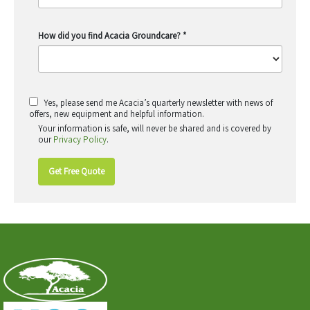
How did you find Acacia Groundcare?
*
Yes, please send me Acacia’s quarterly newsletter with news of
offers, new equipment and helpful information.
Your information is safe, will never be shared and is covered by
our
Privacy Policy
.
Get Free Quote