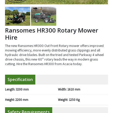
Ransomes HR300 Rotary Mower
Hire
The new Ransomes HR300 Out Front Rotary mower offers improved
mowing efficiency, more evenly distributed grass clippings and all
hydraulic drive blades. Built on the tried and tested Parkway 4 wheel
drive chassis, this new 60” rotary leads the way in modern grass
cutting. Hire the Ransomes HR300 from Acacia today.
Specification
Length:
3200 mm
Width:
1610 mm
Height:
2200 mm
Weight:
1250 Kg
Safety Requirements