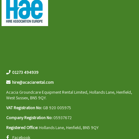
01273 494939
hire@acaciarental.com
Acacia Groundcare Equipment Rental Limited, Hollands Lane, Henfield,
West Sussex, BN5 9QY.
VAT Registration No:
GB 920 005975
Company Registration No:
05937672
Registered Office:
Hollands Lane, Henfield, BN5 9QY
Facebook