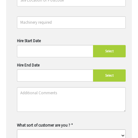
Hire Start Date
Select
Hire End Date
Select
What sort of customer are you ?
*