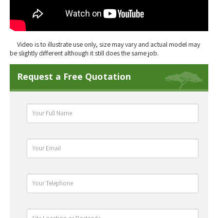
Video is to illustrate use only, size may vary and actual model may
be slightly different although it still does the same job.
Request a Free Quotation