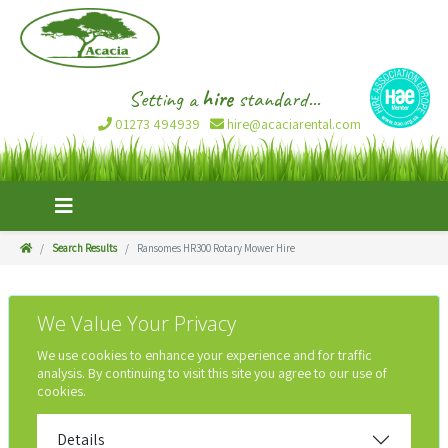
Setting a
hire
standard...
01273 494939
hire@acaciarental.com
Search Results
Ransomes HR300 Rotary Mower Hire
We Value Your Privacy
We use cookies to enhance your experience and for traffic
analysis. By continuing to visit this site you agree to our use of
cookies.
Details