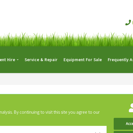
nt Hire
Service & Repair
Equipment For Sale
Frequently 
ysis. By continuing to visit this site you agree to our
Acce