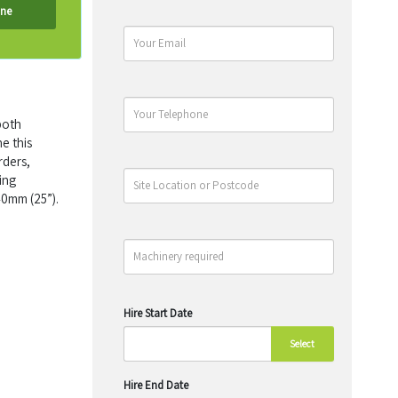
ine
both
e this
rders,
ing
40mm (25”).
Hire Start Date
Select
Hire End Date