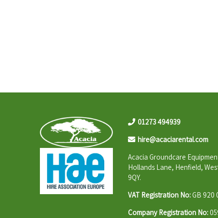
01273 494939
hire@acaciarental.com
Acacia Groundcare Equipment
Hollands Lane, Henfield, Wes
9QY.
VAT Registration No:
GB 920 
Company Registration No:
05