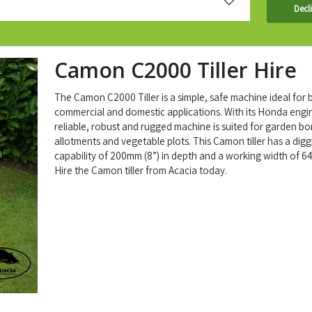
Decl
Camon C2000 Tiller Hire
The Camon C2000 Tiller is a simple, safe machine ideal for 
commercial and domestic applications. With its Honda engin
reliable, robust and rugged machine is suited for garden bo
allotments and vegetable plots. This Camon tiller has a digg
capability of 200mm (8”) in depth and a working width of 6
Hire the Camon tiller from Acacia today.