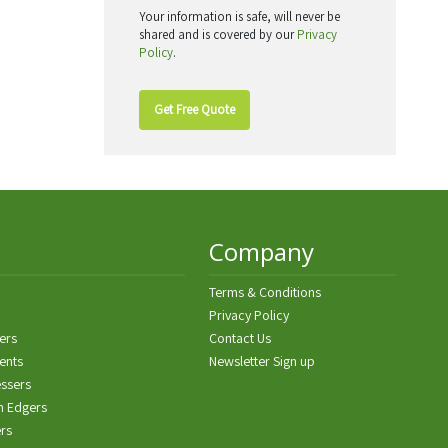
Your information is safe, will never be
shared and is covered by our
Privacy
Policy
.
Get Free Quote
Company
Terms & Conditions
Privacy Policy
ers
Contact Us
ents
Newsletter Sign up
ssers
n Edgers
ers