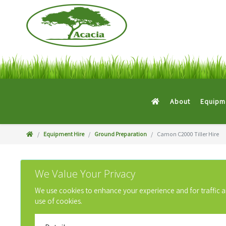
About
Equipme
Equipment Hire
Ground Preparation
Camon C2000 Tiller Hire
We Value Your Privacy
We use cookies to enhance your experience and for traffic anal
use of cookies.