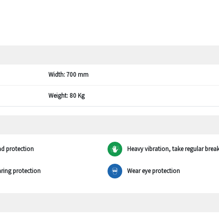
Width:
700 mm
Weight:
80 Kg
d protection
Heavy vibration, take regular brea
ring protection
Wear eye protection