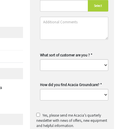
Select
What sort of customer are you ?
*
How did you find Acacia Groundcare?
*
ks
Yes, please send me Acacia’s quarterly
newsletter with news of offers, new equipment
and helpful information.