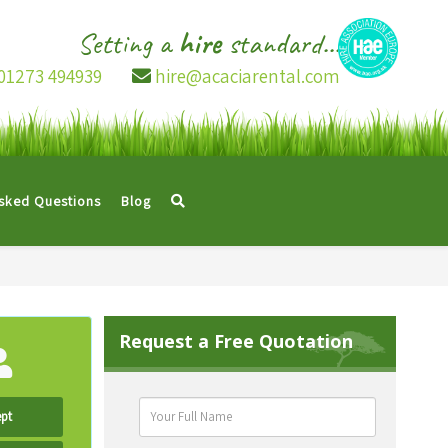
Setting a
hire
standard...
01273 494939
hire@acaciarental.com
Asked Questions
Blog
Request a Free Quotation
pt