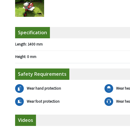
Specification
Length:
1400 mm
Height:
0 mm
Safety Requirements
Wear hand protection
Wear hea
Wear foot protection
Wear hea
Videos