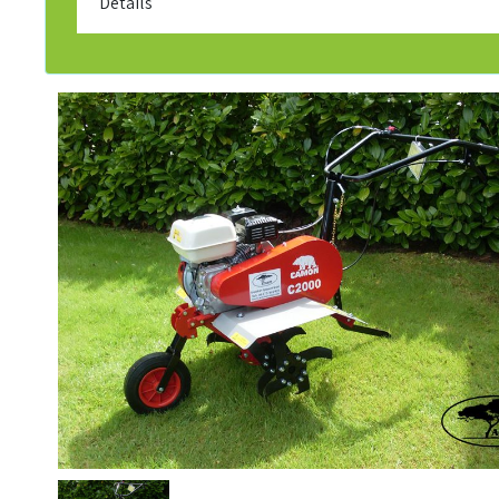
Details