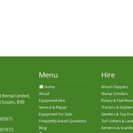
Menu
Hire
Home
Wood Chippers
About
Stump Grinders
 Rental Limited,
Equipment Hire
Rotary & Flail Mow
t Sussex, BN5
Service & Repair
Tractors & Implem
Equipment For Sale
Seeders & Top Dre
005975
Frequently Asked Questions
Turf Cutters & Law
Blog
Aerators & Scarifi
937672