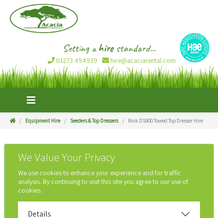
Setting a
hire
standard...
01273 494939
hire@acaciarental.com
Equipment Hire
Seeders & Top Dressers
Rink DS800 Towed Top Dresser Hire
We Value Your Privacy
We use cookies to enhance your experience and for traffic
analysis. By continuing to visit this site you agree to our use of
cookies.
Details