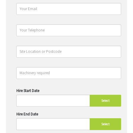
Hire Start Date
Select
Hire End Date
Select