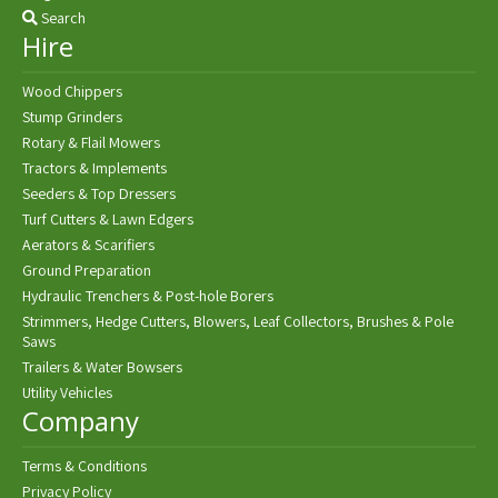
Search
Hire
Wood Chippers
Stump Grinders
Rotary & Flail Mowers
Tractors & Implements
Seeders & Top Dressers
Turf Cutters & Lawn Edgers
Aerators & Scarifiers
Ground Preparation
Hydraulic Trenchers & Post-hole Borers
Strimmers, Hedge Cutters, Blowers, Leaf Collectors, Brushes & Pole
Saws
Trailers & Water Bowsers
Utility Vehicles
Company
Terms & Conditions
Privacy Policy