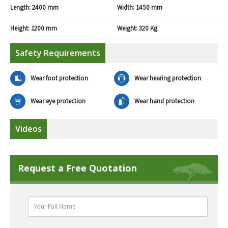
Length:
2400 mm
Width:
1450 mm
Height:
1200 mm
Weight:
320 Kg
Safety Requirements
Wear foot protection
Wear hearing protection
Wear eye protection
Wear hand protection
Videos
Request a Free Quotation