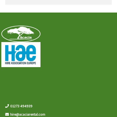
01273 494939
hire@acaciarental.com