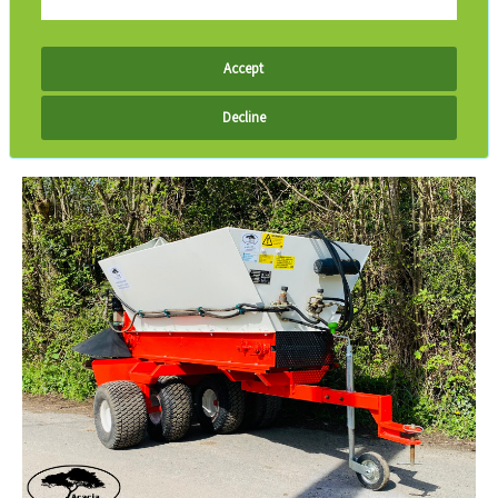
Accept
Decline