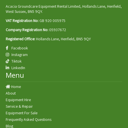
Acacia Groundcare Equipment Rental Limited, Hollands Lane, Henfield,
West Sussex, BN5 9QY.
VAT Registration No:
GB 920 005975
Company Registration No:
05937672
Registered Office:
Hollands Lane, Henfield, BN5 9QY
Facebook
Instagram
Tiktok
LinkedIn
Menu
Home
About
Equipment Hire
Service & Repair
Equipment For Sale
Frequently Asked Questions
Blog