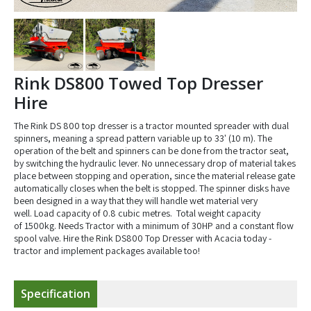
Rink DS800 Towed Top Dresser
Hire
The Rink DS 800 top dresser is a tractor mounted spreader with dual
spinners, meaning a spread pattern variable up to 33' (10 m). The
operation of the belt and spinners can be done from the tractor seat,
by switching the hydraulic lever. No unnecessary drop of material takes
place between stopping and operation, since the material release gate
automatically closes when the belt is stopped. The spinner disks have
been designed in a way that they will handle wet material very
well. Load capacity of 0.8 cubic metres. Total weight capacity
of 1500kg. Needs Tractor with a minimum of 30HP and a constant flow
spool valve. Hire the Rink DS800 Top Dresser with Acacia today -
tractor and implement packages available too!
Specification