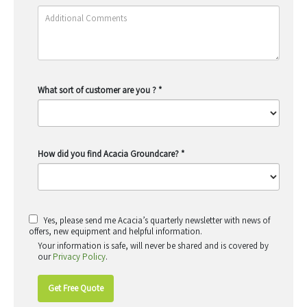
What sort of customer are you ?
*
How did you find Acacia Groundcare?
*
Yes, please send me Acacia’s quarterly newsletter with news of
offers, new equipment and helpful information.
Your information is safe, will never be shared and is covered by
our
Privacy Policy
.
Get Free Quote