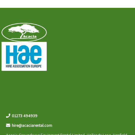
01273 494939
hire@acaciarental.com
Acacia Groundcare Equipment Rental Limited, Hollands Lane, Henfield,