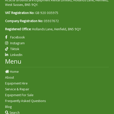
West Sussex, BN5 9QY.
VAT Registration No:
GB 920 005975
Company Registration No:
05937672
Registered Office:
Hollands Lane, Henfield, BN5 9QY
Facebook
Instagram
Tiktok
LinkedIn
Menu
Home
About
Equipment Hire
Service & Repair
Equipment For Sale
Frequently Asked Questions
Blog
Search