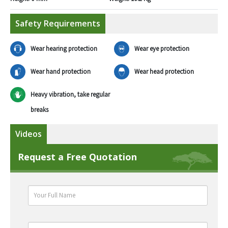
Safety Requirements
Wear hearing protection
Wear eye protection
Wear hand protection
Wear head protection
Heavy vibration, take regular
breaks
Videos
Request a Free Quotation