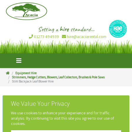
Setting a
hire
standard...
01273 494939
hire@acaciarental.com
Equipment Hire
Strimmers, Hedge Cutters, Blowers, Leaf Collectors, Brushes & Pole Saws
Stihl Backpack Leaf Blower Hire
We Value Your Privacy
We use cookies to enhance your experience and for traffic
analysis. By continuing to visit this site you agree to our use of
cookies.