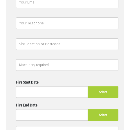
Hire Start Date
Select
Hire End Date
Select