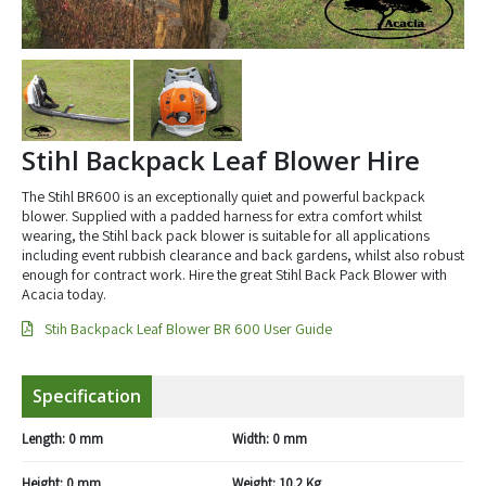
Stihl Backpack Leaf Blower Hire
The Stihl BR600 is an exceptionally quiet and powerful backpack
blower. Supplied with a padded harness for extra comfort whilst
wearing, the Stihl back pack blower is suitable for all applications
including event rubbish clearance and back gardens, whilst also robust
enough for contract work. Hire the great Stihl Back Pack Blower with
Acacia today.
Stih Backpack Leaf Blower BR 600 User Guide
Specification
Length:
0 mm
Width:
0 mm
Height:
0 mm
Weight:
10.2 Kg