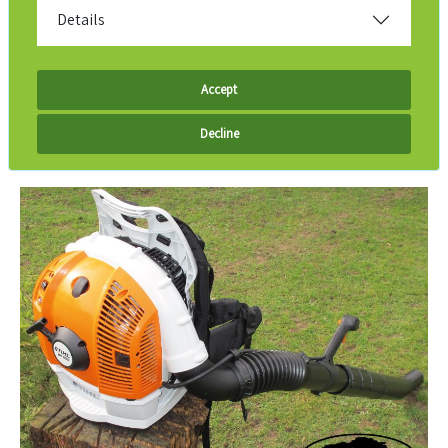
Details
Accept
Decline