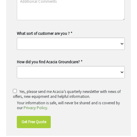
What sort of customer are you ?
*
How did you find Acacia Groundcare?
*
Yes, please send me Acacia’s quarterly newsletter with news of
offers, new equipment and helpful information.
Your information is safe, will never be shared and is covered by
our
Privacy Policy
.
Get Free Quote