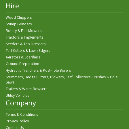
Hire
Wood Chippers
Stump Grinders
Rotary & Flail Mowers
Tractors & Implements
Seeders & Top Dressers
Turf Cutters & Lawn Edgers
Aerators & Scarifiers
Ground Preparation
Hydraulic Trenchers & Post-hole Borers
Strimmers, Hedge Cutters, Blowers, Leaf Collectors, Brushes & Pole
Saws
Trailers & Water Bowsers
Utility Vehicles
Company
Terms & Conditions
Privacy Policy
Contact Us