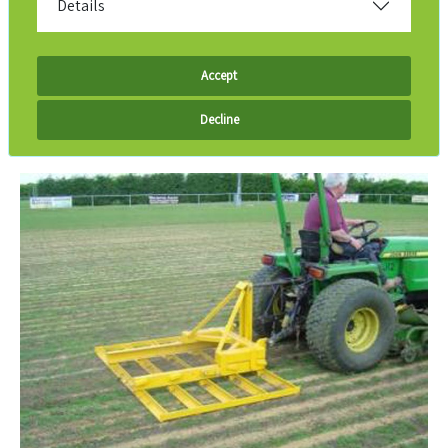
Details
Accept
Decline