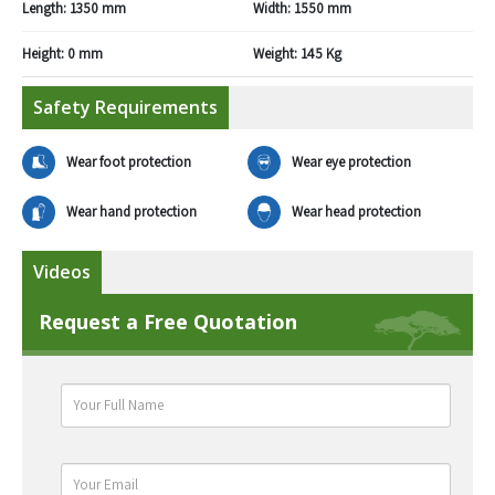
Length:
1350 mm
Width:
1550 mm
Height:
0 mm
Weight:
145 Kg
Safety Requirements
Wear foot protection
Wear eye protection
Wear hand protection
Wear head protection
Videos
Request a Free Quotation