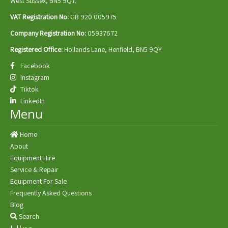
West Sussex, BN5 9QY.
VAT Registration No:
GB 920 005975
Company Registration No:
05937672
Registered Office:
Hollands Lane, Henfield, BN5 9QY
Facebook
Instagram
Tiktok
LinkedIn
Menu
Home
About
Equipment Hire
Service & Repair
Equipment For Sale
Frequently Asked Questions
Blog
Search