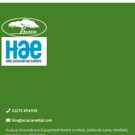
01273 494939
hire@acaciarental.com
Acacia Groundcare Equipment Rental Limited, Hollands Lane, Henfield,