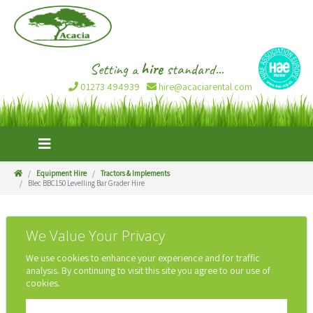
Setting a
hire
standard...
01273 494939
hire@acaciarental.com
Equipment Hire
Tractors & Implements
Blec BBC150 Levelling Bar Grader Hire
We Value Your Privacy
We use cookies to enhance your experience and for traffic
analysis. By continuing to visit this site you agree to our use of
cookies.