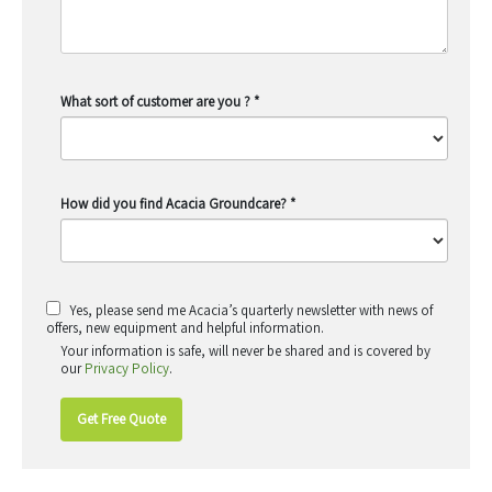
What sort of customer are you ?
*
How did you find Acacia Groundcare?
*
Yes, please send me Acacia’s quarterly newsletter with news of
offers, new equipment and helpful information.
Your information is safe, will never be shared and is covered by
our
Privacy Policy
.
Get Free Quote