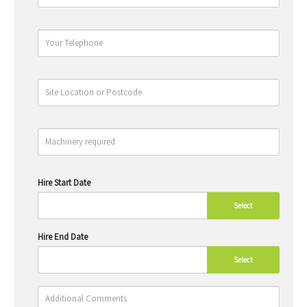
Hire Start Date
Select
Hire End Date
Select