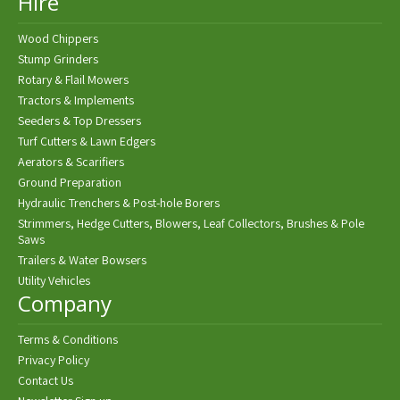
Hire
Wood Chippers
Stump Grinders
Rotary & Flail Mowers
Tractors & Implements
Seeders & Top Dressers
Turf Cutters & Lawn Edgers
Aerators & Scarifiers
Ground Preparation
Hydraulic Trenchers & Post-hole Borers
Strimmers, Hedge Cutters, Blowers, Leaf Collectors, Brushes & Pole
Saws
Trailers & Water Bowsers
Utility Vehicles
Company
Terms & Conditions
Privacy Policy
Contact Us