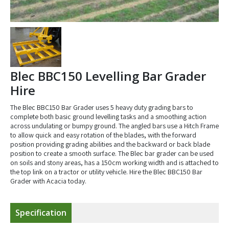
Blec BBC150 Levelling Bar Grader
Hire
The Blec BBC150 Bar Grader uses 5 heavy duty grading bars to
complete both basic ground levelling tasks and a smoothing action
across undulating or bumpy ground. The angled bars use a Hitch Frame
to allow quick and easy rotation of the blades, with the forward
position providing grading abilities and the backward or back blade
position to create a smooth surface. The Blec bar grader can be used
on soils and stony areas, has a 150cm working width and is attached to
the top link on a tractor or utility vehicle. Hire the Blec BBC150 Bar
Grader with Acacia today.
Specification