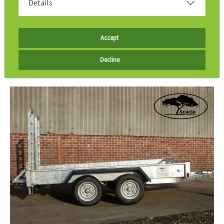
Details
Accept
Decline