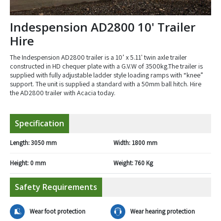
Indespension AD2800 10' Trailer
Hire
The Indespension AD2800 trailer is a 10’ x 5.11' twin axle trailer
constructed in HD chequer plate with a G.V.W of 3500kg.The trailer is
supplied with fully adjustable ladder style loading ramps with “knee”
support. The unit is supplied a standard with a 50mm ball hitch. Hire
the AD2800 trailer with Acacia today.
Specification
Length:
3050 mm
Width:
1800 mm
Height:
0 mm
Weight:
760 Kg
Safety Requirements
Wear foot protection
Wear hearing protection