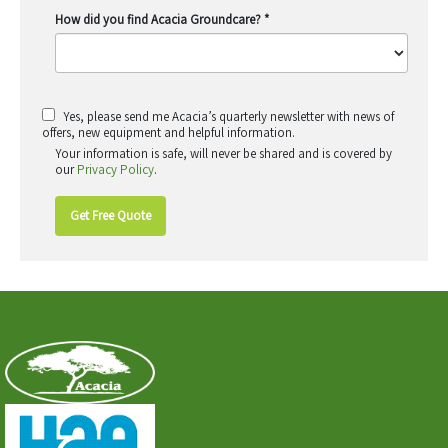
How did you find Acacia Groundcare?
*
Yes, please send me Acacia’s quarterly newsletter with news of
offers, new equipment and helpful information.
Your information is safe, will never be shared and is covered by
our
Privacy Policy
.
Get Free Quote