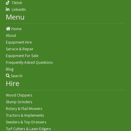
Tiktok
LinkedIn
Menu
Home
About
Equipment Hire
Service & Repair
Equipment For Sale
Frequently Asked Questions
Blog
Search
Hire
Wood Chippers
Stump Grinders
Rotary & Flail Mowers
Tractors & Implements
Seeders & Top Dressers
Turf Cutters & Lawn Edgers