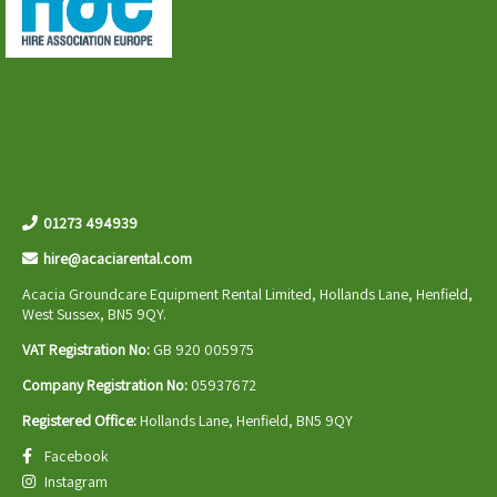
01273 494939
hire@acaciarental.com
Acacia Groundcare Equipment Rental Limited, Hollands Lane, Henfield,
West Sussex, BN5 9QY.
VAT Registration No:
GB 920 005975
Company Registration No:
05937672
Registered Office:
Hollands Lane, Henfield, BN5 9QY
Facebook
Instagram