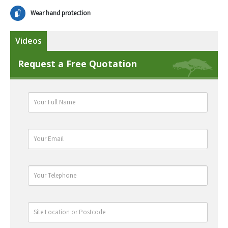
Wear hand protection
Videos
Request a Free Quotation