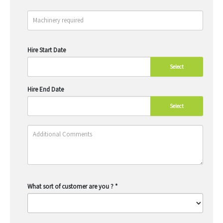
Hire Start Date
Select
Hire End Date
Select
What sort of customer are you ?
*