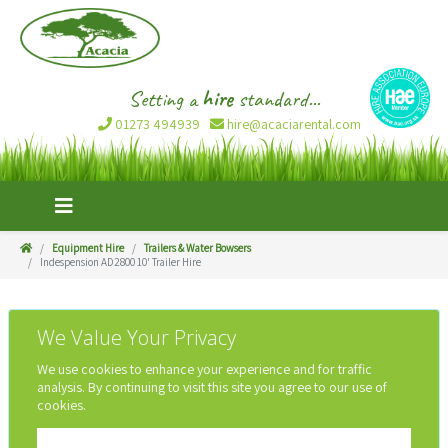
Setting a
hire
standard...
01273 494939
hire@acaciarental.com
Equipment Hire
Trailers & Water Bowsers
Indespension AD2800 10' Trailer Hire
We Value Your Privacy
We use cookies to enhance your experience and for traffic
analysis. By continuing to visit this site you agree to our use of
cookies.