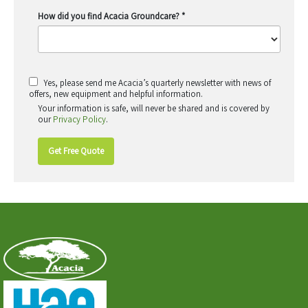
How did you find Acacia Groundcare?
*
Yes, please send me Acacia’s quarterly newsletter with news of
offers, new equipment and helpful information.
Your information is safe, will never be shared and is covered by
our
Privacy Policy
.
Get Free Quote