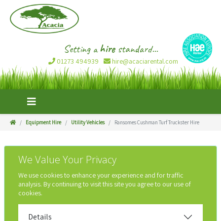
Setting a
hire
standard...
01273 494939
hire@acaciarental.com
Equipment Hire
Utility Vehicles
Ransomes Cushman Turf Truckster Hire
We Value Your Privacy
We use cookies to enhance your experience and for traffic
analysis. By continuing to visit this site you agree to our use of
cookies.
Details