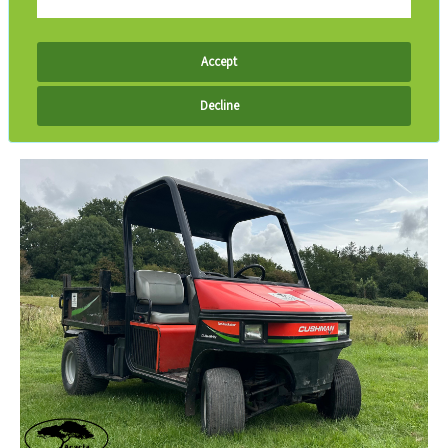
Accept
Decline