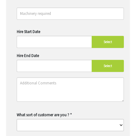
Hire Start Date
Select
Hire End Date
Select
What sort of customer are you ?
*