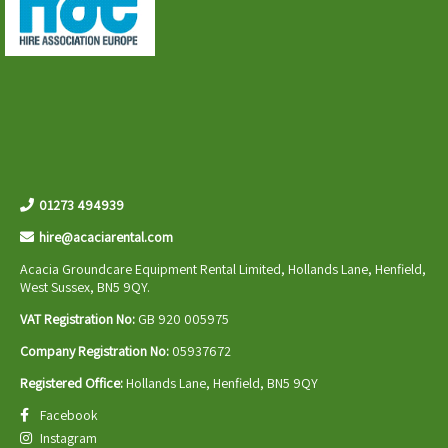
01273 494939
hire@acaciarental.com
Acacia Groundcare Equipment Rental Limited, Hollands Lane, Henfield,
West Sussex, BN5 9QY.
VAT Registration No:
GB 920 005975
Company Registration No:
05937672
Registered Office:
Hollands Lane, Henfield, BN5 9QY
Facebook
Instagram