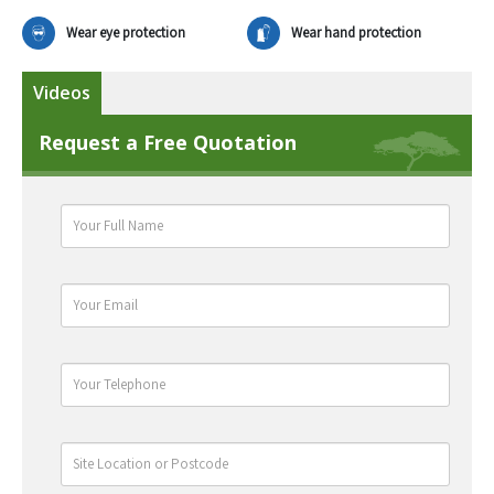
Wear eye protection
Wear hand protection
Videos
Request a Free Quotation