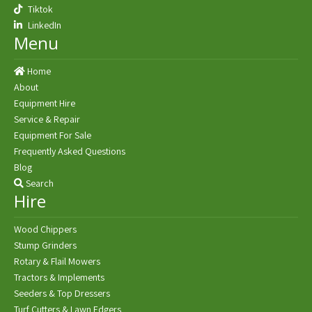
Tiktok
LinkedIn
Menu
Home
About
Equipment Hire
Service & Repair
Equipment For Sale
Frequently Asked Questions
Blog
Search
Hire
Wood Chippers
Stump Grinders
Rotary & Flail Mowers
Tractors & Implements
Seeders & Top Dressers
Turf Cutters & Lawn Edgers