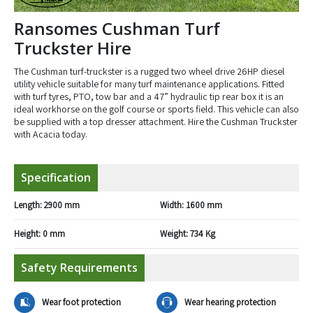
Ransomes Cushman Turf
Truckster Hire
The Cushman turf-truckster is a rugged two wheel drive 26HP diesel
utility vehicle suitable for many turf maintenance applications. Fitted
with turf tyres, PTO, tow bar and a 47” hydraulic tip rear box it is an
ideal workhorse on the golf course or sports field. This vehicle can also
be supplied with a top dresser attachment. Hire the Cushman Truckster
with Acacia today.
Specification
Length:
2900 mm
Width:
1600 mm
Height:
0 mm
Weight:
734 Kg
Safety Requirements
Wear foot protection
Wear hearing protection