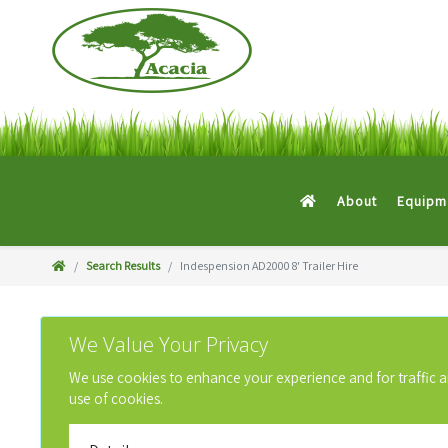
About
Equipme
Search Results
Indespension AD2000 8' Trailer Hire
We Value Your Privacy
We use cookies to enhance your experience and for traffic anal
use of cookies.