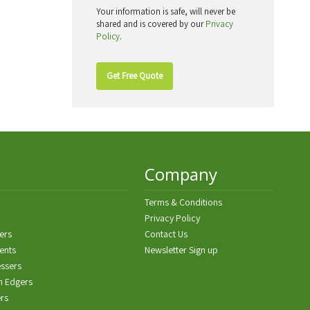
Your information is safe, will never be
shared and is covered by our
Privacy
Policy
.
Get Free Quote
Company
Terms & Conditions
Privacy Policy
ers
Contact Us
ents
Newsletter Sign up
ssers
n Edgers
ers