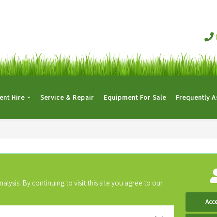
nt Hire
Service & Repair
Equipment For Sale
Frequently 
ysis. By continuing to visit this site you agree to our
Acce