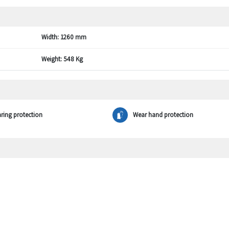
Width:
1260 mm
Weight:
548 Kg
ring protection
Wear hand protection