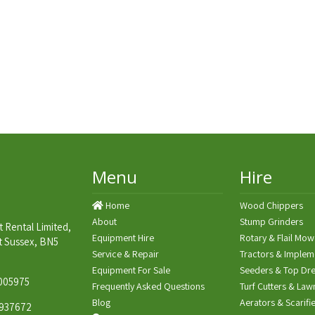
Menu
Hire
Home
Wood Chippers
About
Stump Grinders
 Rental Limited,
Equipment Hire
Rotary & Flail Mow
t Sussex, BN5
Service & Repair
Tractors & Implem
Equipment For Sale
Seeders & Top Dre
005975
Frequently Asked Questions
Turf Cutters & Law
Blog
Aerators & Scarifi
937672