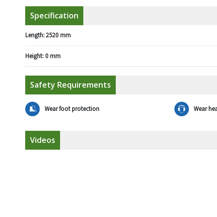
Specification
Length:
2520 mm
Height:
0 mm
Safety Requirements
Wear foot protection
Wear hea
Videos