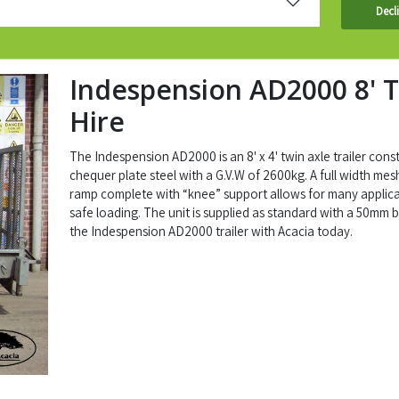
Decl
Indespension AD2000 8' T
Hire
The Indespension AD2000 is an 8' x 4' twin axle trailer cons
chequer plate steel with a G.V.W of 2600kg. A full width mes
ramp complete with “knee” support allows for many applic
safe loading. The unit is supplied as standard with a 50mm ba
the Indespension AD2000 trailer with Acacia today.