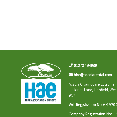
01273 494939
hire@acaciarental.com
Acacia Groundcare Equipment
Hollands Lane, Henfield, Wes
9QY.
VAT Registration No:
GB 920 
Company Registration No:
05