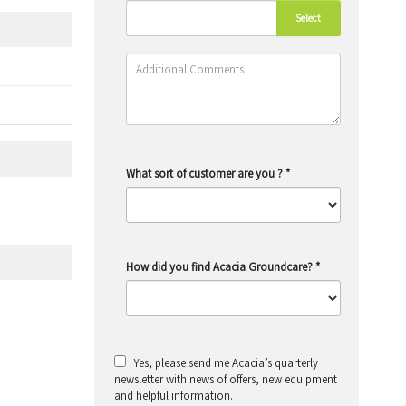
Select
What sort of customer are you ?
*
How did you find Acacia Groundcare?
*
Yes, please send me Acacia’s quarterly
newsletter with news of offers, new equipment
and helpful information.