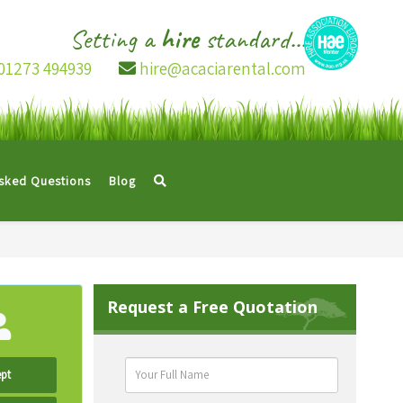
Setting a
hire
standard...
01273 494939
hire@acaciarental.com
Asked Questions
Blog
Request a Free Quotation
pt