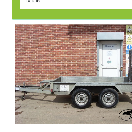
Details