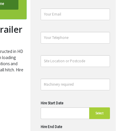
ine
railer
tructed in HD
h loading
ations and
ll hitch. Hire
Hire Start Date
Select
Hire End Date